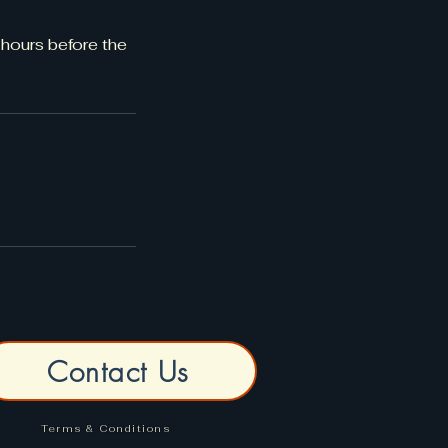
 hours before the
Contact Us
Terms & Conditions