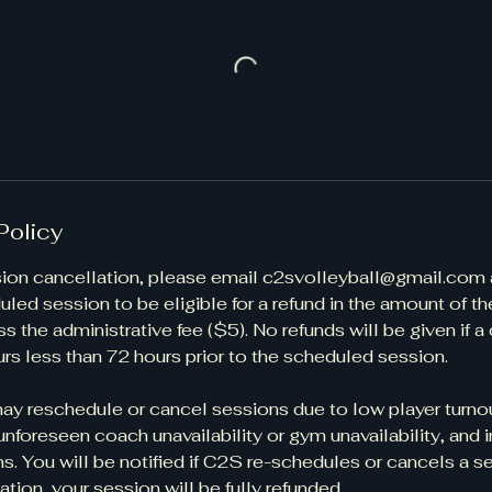
Policy
session cancellation, please email c2svolleyball@gmail.com 
uled session to be eligible for a refund in the amount of th
s the administrative fee ($5). No refunds will be given if a
rs less than 72 hours prior to the scheduled session. ​
y reschedule or cancel sessions due to low player turnou
unforeseen coach unavailability or gym unavailability, and
s. You will be notified if C2S re-schedules or cancels a s
ation, your session will be fully refunded.​