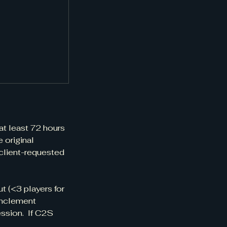
at least 72 hours
e original
 client-requested
t (<3 players for
 inclement
ession. If C2S