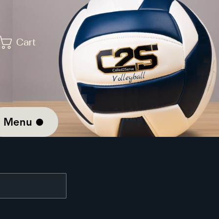
Cart
Menu