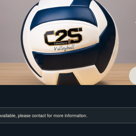
available, please contact for more information.