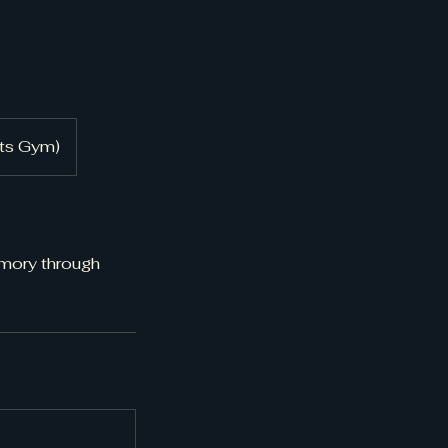
rts Gym)
emory through