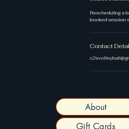
Rescheduling a bo
booked session st
Contact Detai
c2svolleyball@g
About
Gift Cards