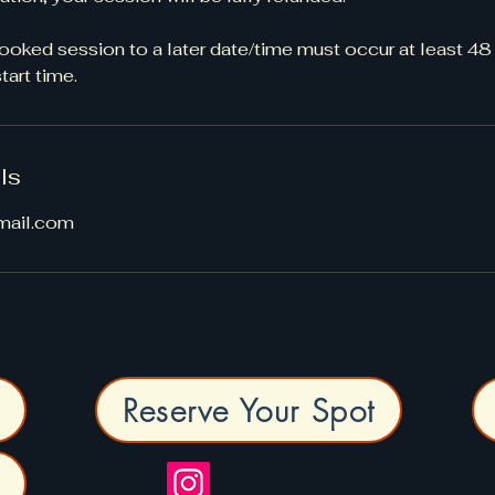
oked session to a later date/time must occur at least 48
art time.
ls
mail.com
Reserve Your Spot