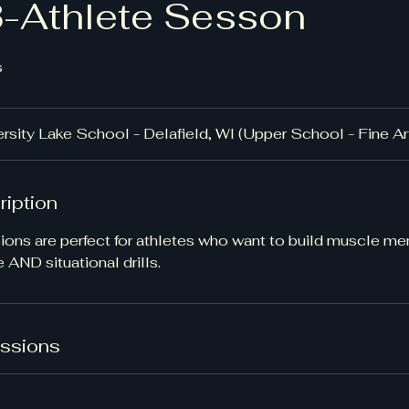
3-Athlete Sesson
s
rsity Lake School - Delafield, WI (Upper School - Fine A
ription
ions are perfect for athletes who want to build muscle m
 AND situational drills.
ssions