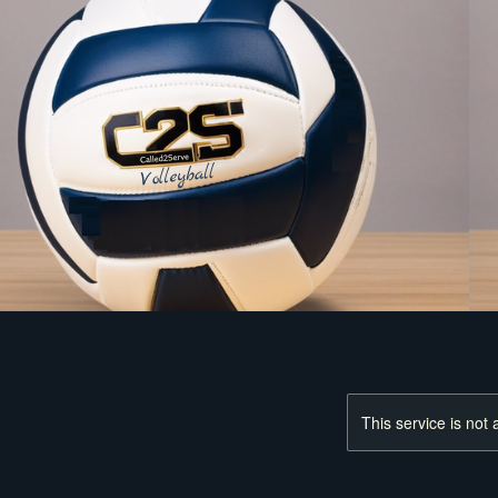
This service is not 