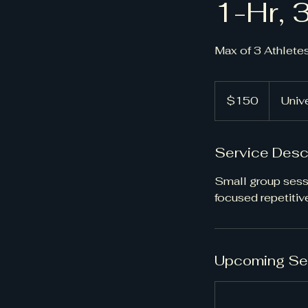
1-Hr, 
Max of 3 Athlete
150
US
$150
Unive
dollars
Service Desc
Small group sess
focused repetitive
Upcoming Se