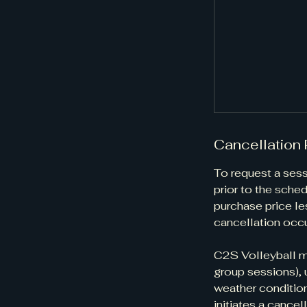
Cancellation 
​​​​To request a 
prior to the sched
purchase price les
cancellation occu
C2S Volleyball ma
group sessions), 
weather condition
initiates a cancell