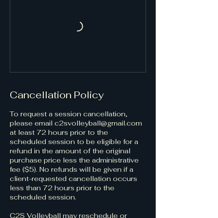
Cancellation Policy
​​​​To request a session cancellation,
please email c2svolleyball@gmail.com
at least 72 hours prior to the
scheduled session to be eligible for a
refund in the amount of the original
purchase price less the administrative
fee ($5). No refunds will be given if a
client-requested cancellation occurs
less than 72 hours prior to the
scheduled session. ​
C2S Volleyball may reschedule or