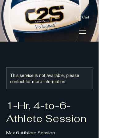
Cart
This service is not available, please
contact for more information.
1-Hr, 4-to-6-
Athlete Session
Max 6 Athlete Session