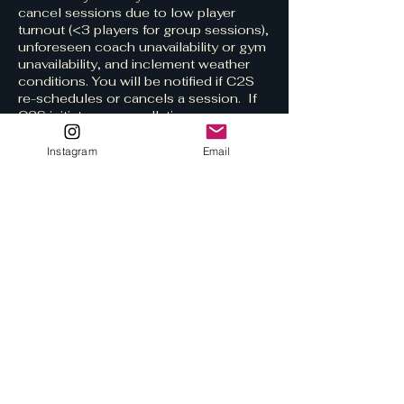
cancel sessions due to low player
turnout (<3 players for group sessions),
unforeseen coach unavailability or gym
unavailability, and inclement weather
conditions. You will be notified if C2S
re-schedules or cancels a session. If
C2S initiates a cancellation, your
session will be fully refunded.​
Instagram
Email
Rescheduling a booked session to a
later date/time must occur at least 48
hours before the booked session start
time.
Contact Details
c2svolleyball@gmail.com