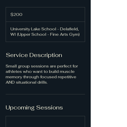
200
US
$200
dollars
University Lake School - Delafield,
WI (Upper School - Fine Arts Gym)
Service Description
Small group sessions are perfect for
athletes who want to build muscle
memory through focused repetitive
AND situational drills.
Upcoming Sessions